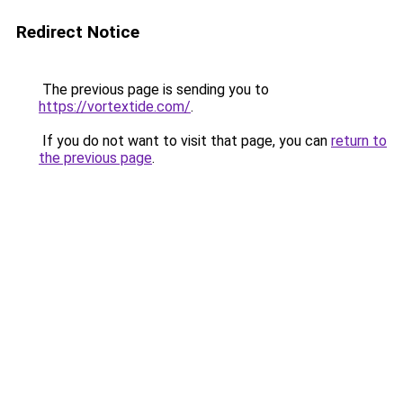
Redirect Notice
The previous page is sending you to
https://vortextide.com/
.
If you do not want to visit that page, you can
return to
the previous page
.