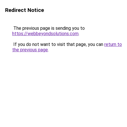
Redirect Notice
The previous page is sending you to
https://webbeyondsolutions.com
.
If you do not want to visit that page, you can
return to
the previous page
.