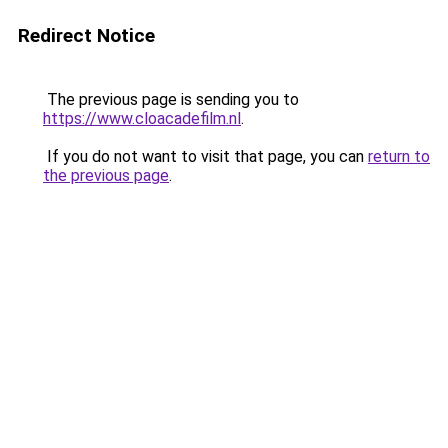
Redirect Notice
The previous page is sending you to
https://www.cloacadefilm.nl
.
If you do not want to visit that page, you can
return to
the previous page
.