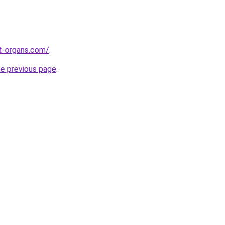
t-organs.com/
.
he previous page
.