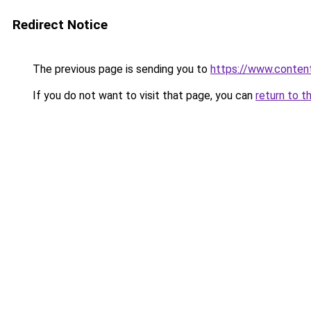
Redirect Notice
The previous page is sending you to
https://www.conten
If you do not want to visit that page, you can
return to t