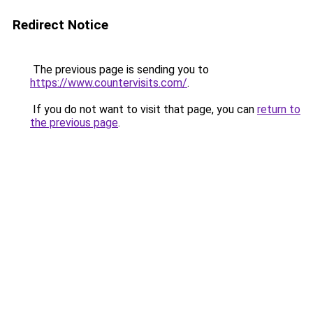
Redirect Notice
The previous page is sending you to
https://www.countervisits.com/
.
If you do not want to visit that page, you can
return to
the previous page
.