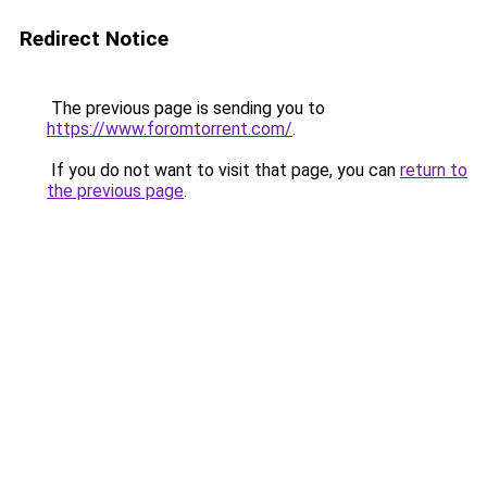
Redirect Notice
The previous page is sending you to
https://www.foromtorrent.com/
.
If you do not want to visit that page, you can
return to
the previous page
.