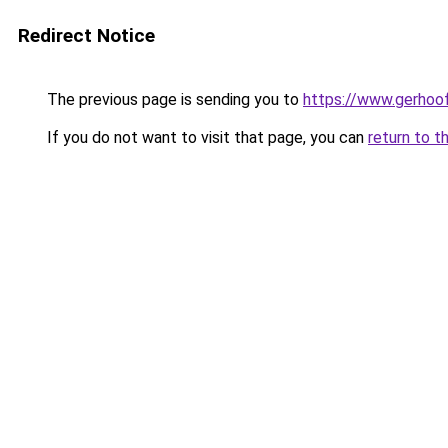
Redirect Notice
The previous page is sending you to
https://www.gerhoof
If you do not want to visit that page, you can
return to t