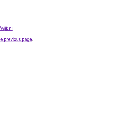
wijk.nl
.
he previous page
.