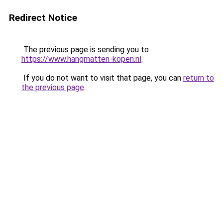
Redirect Notice
The previous page is sending you to
https://www.hangmatten-kopen.nl
.
If you do not want to visit that page, you can
return to
the previous page
.