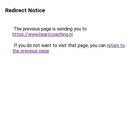
Redirect Notice
The previous page is sending you to
https://www.heartcoaching.nl
.
If you do not want to visit that page, you can
return to
the previous page
.