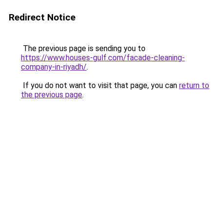
Redirect Notice
The previous page is sending you to
https://www.houses-gulf.com/facade-cleaning-
company-in-riyadh/
.
If you do not want to visit that page, you can
return to
the previous page
.