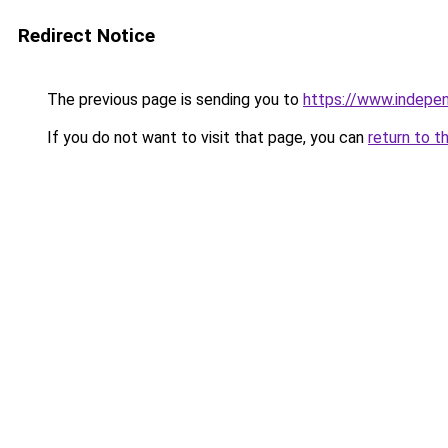
Redirect Notice
The previous page is sending you to
https://www.indepe
If you do not want to visit that page, you can
return to t