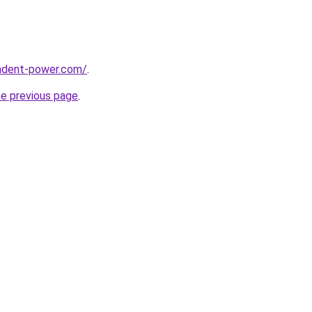
ndent-power.com/
.
he previous page
.