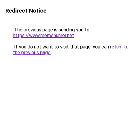
Redirect Notice
The previous page is sending you to
https://www.memehumor.net
.
If you do not want to visit that page, you can
return to
the previous page
.