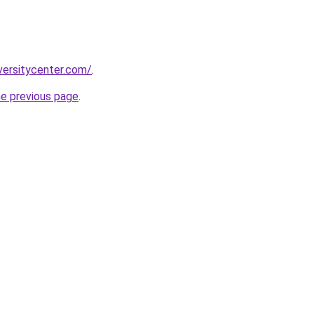
versitycenter.com/
.
he previous page
.