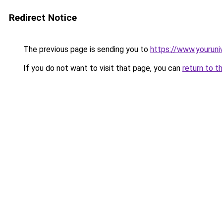
Redirect Notice
The previous page is sending you to
https://www.youruni
If you do not want to visit that page, you can
return to t