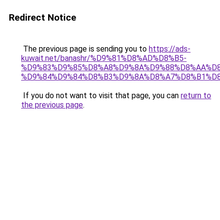
Redirect Notice
The previous page is sending you to
https://ads-
kuwait.net/banashr/%D9%81%D8%AD%D8%B5-
%D9%83%D9%85%D8%A8%D9%8A%D9%88%D8%AA%D8
%D9%84%D9%84%D8%B3%D9%8A%D8%A7%D8%B1%D
If you do not want to visit that page, you can
return to
the previous page
.