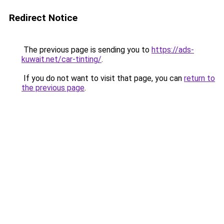
Redirect Notice
The previous page is sending you to
https://ads-
kuwait.net/car-tinting/
.
If you do not want to visit that page, you can
return to
the previous page
.