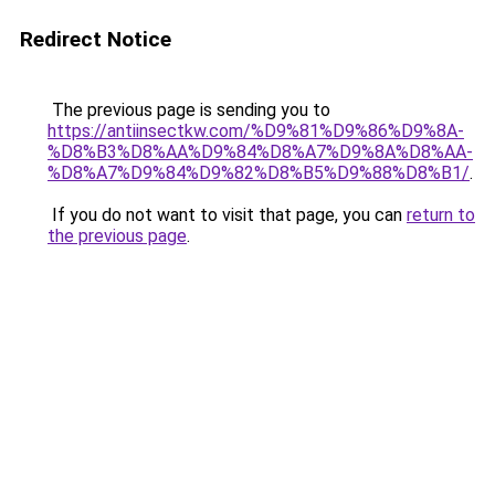
Redirect Notice
The previous page is sending you to
https://antiinsectkw.com/%D9%81%D9%86%D9%8A-
%D8%B3%D8%AA%D9%84%D8%A7%D9%8A%D8%AA-
%D8%A7%D9%84%D9%82%D8%B5%D9%88%D8%B1/
.
If you do not want to visit that page, you can
return to
the previous page
.