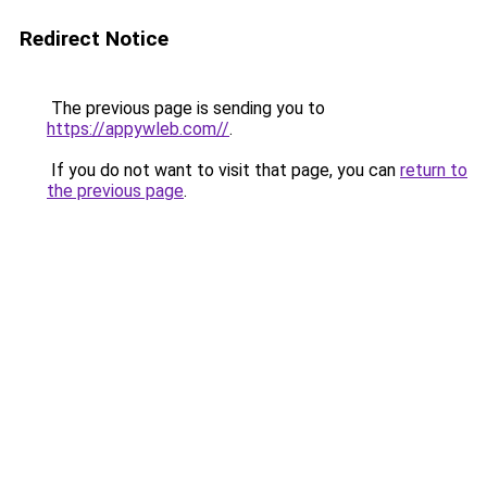
Redirect Notice
The previous page is sending you to
https://appywleb.com//
.
If you do not want to visit that page, you can
return to
the previous page
.