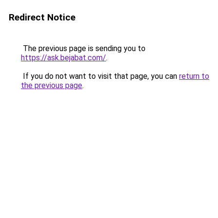
Redirect Notice
The previous page is sending you to
https://ask.bejabat.com/
.
If you do not want to visit that page, you can
return to
the previous page
.