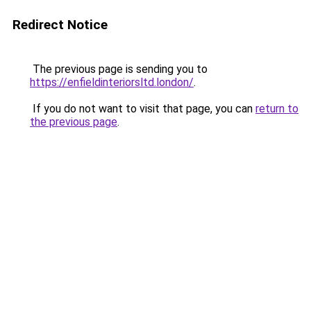
Redirect Notice
The previous page is sending you to
https://enfieldinteriorsltd.london/
.
If you do not want to visit that page, you can
return to
the previous page
.