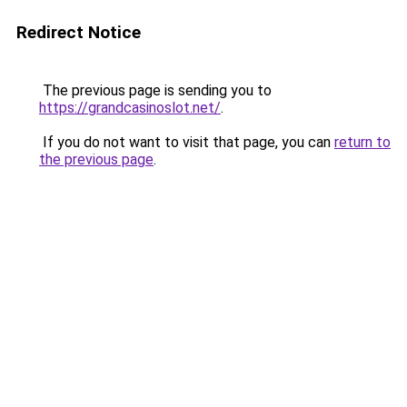
Redirect Notice
The previous page is sending you to
https://grandcasinoslot.net/
.
If you do not want to visit that page, you can
return to
the previous page
.