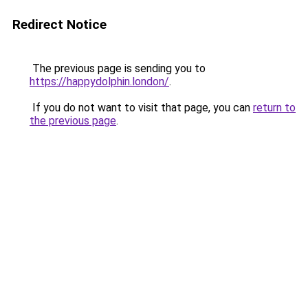
Redirect Notice
The previous page is sending you to
https://happydolphin.london/
.
If you do not want to visit that page, you can
return to
the previous page
.