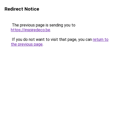
Redirect Notice
The previous page is sending you to
https://inspiredeco.be
.
If you do not want to visit that page, you can
return to
the previous page
.