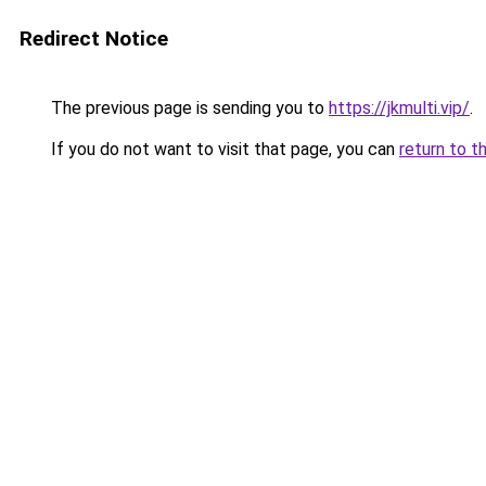
Redirect Notice
The previous page is sending you to
https://jkmulti.vip/
.
If you do not want to visit that page, you can
return to t