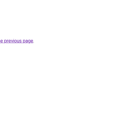
he previous page
.