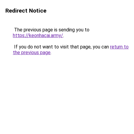
Redirect Notice
The previous page is sending you to
https://keonhacai.army/
.
If you do not want to visit that page, you can
return to
the previous page
.