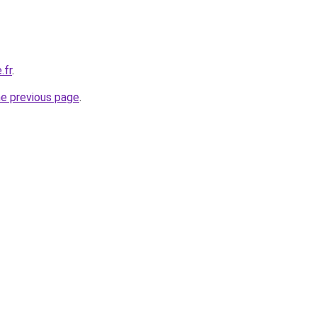
.fr
.
he previous page
.