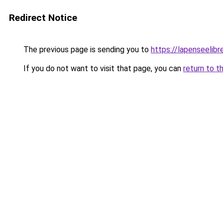
Redirect Notice
The previous page is sending you to
https://lapenseelibre
If you do not want to visit that page, you can
return to t