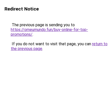
Redirect Notice
The previous page is sending you to
https://omeumundo.fun/buy-online-for-top-
promotions/
.
If you do not want to visit that page, you can
return to
the previous page
.