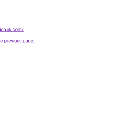
tion.uk.com/
.
he previous page
.