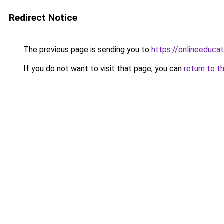
Redirect Notice
The previous page is sending you to
https://onlineeduca
If you do not want to visit that page, you can
return to t