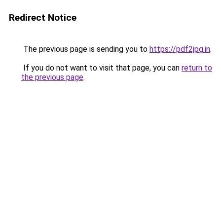
Redirect Notice
The previous page is sending you to
https://pdf2jpg.in
.
If you do not want to visit that page, you can
return to
the previous page
.