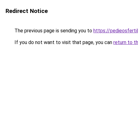
Redirect Notice
The previous page is sending you to
https://pedieosferti
If you do not want to visit that page, you can
return to t