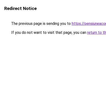
Redirect Notice
The previous page is sending you to
https://pensiuneac
If you do not want to visit that page, you can
return to t