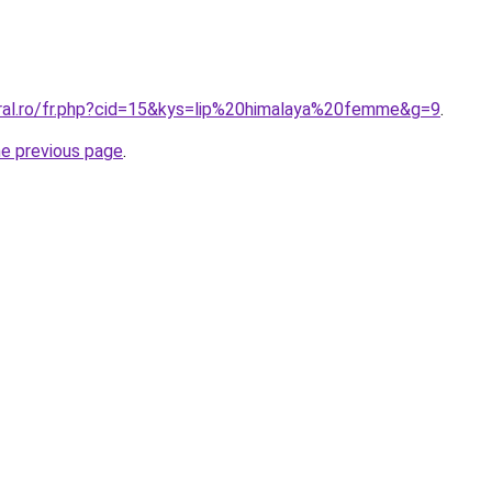
oral.ro/fr.php?cid=15&kys=lip%20himalaya%20femme&g=9
.
he previous page
.