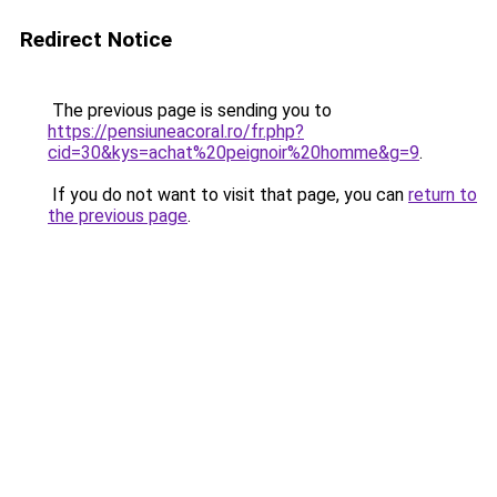
Redirect Notice
The previous page is sending you to
https://pensiuneacoral.ro/fr.php?
cid=30&kys=achat%20peignoir%20homme&g=9
.
If you do not want to visit that page, you can
return to
the previous page
.