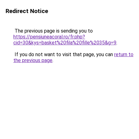
Redirect Notice
The previous page is sending you to
https://pensiuneacoral.ro/fr.php?
cid=30&kys=basket%20fila%20fille%2035&g=9
.
If you do not want to visit that page, you can
return to
the previous page
.