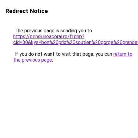
Redirect Notice
The previous page is sending you to
https://pensiuneacoral.ro/fr.php?
cid=30&kys=bon%20prix%20soutien%20gorge%20grande
If you do not want to visit that page, you can
return to
the previous page
.