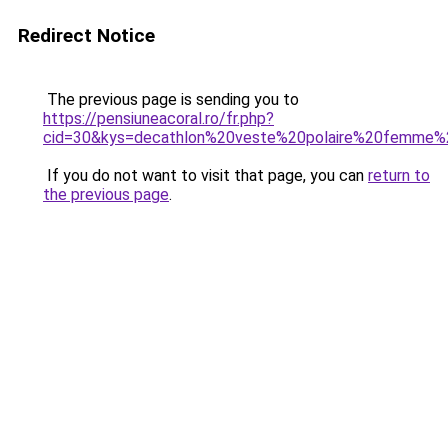
Redirect Notice
The previous page is sending you to
https://pensiuneacoral.ro/fr.php?
cid=30&kys=decathlon%20veste%20polaire%20femme%
If you do not want to visit that page, you can
return to
the previous page
.