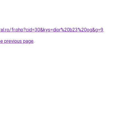
oral.ro/fr.php?cid=30&kys=dior%20b23%20og&g=9
.
he previous page
.