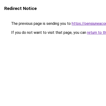
Redirect Notice
The previous page is sending you to
https://pensiuneac
If you do not want to visit that page, you can
return to t