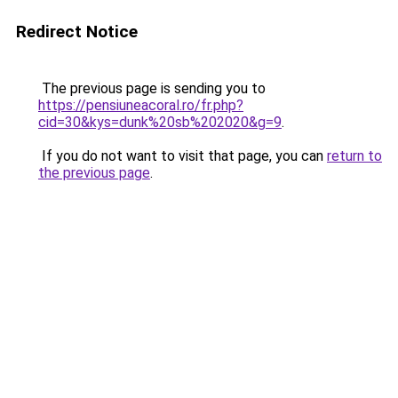
Redirect Notice
The previous page is sending you to
https://pensiuneacoral.ro/fr.php?
cid=30&kys=dunk%20sb%202020&g=9
.
If you do not want to visit that page, you can
return to
the previous page
.