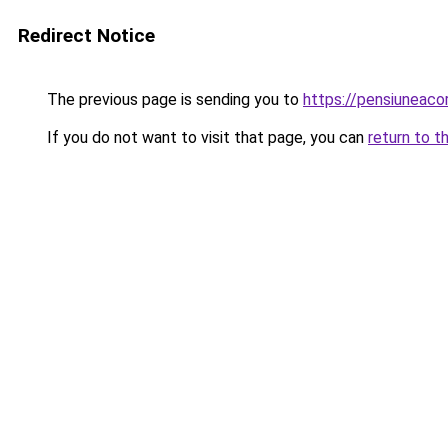
Redirect Notice
The previous page is sending you to
https://pensiuneac
If you do not want to visit that page, you can
return to t