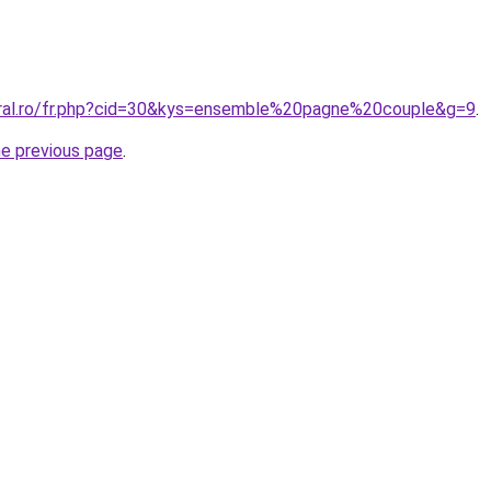
oral.ro/fr.php?cid=30&kys=ensemble%20pagne%20couple&g=9
.
he previous page
.