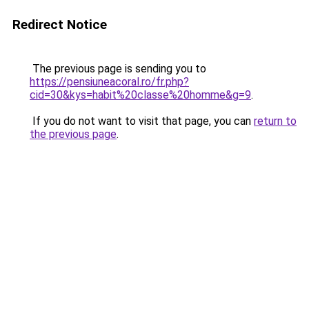
Redirect Notice
The previous page is sending you to
https://pensiuneacoral.ro/fr.php?
cid=30&kys=habit%20classe%20homme&g=9
.
If you do not want to visit that page, you can
return to
the previous page
.