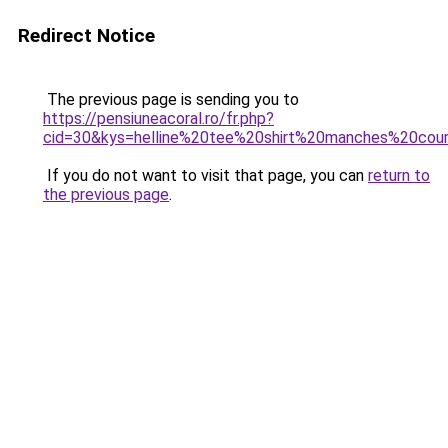
Redirect Notice
The previous page is sending you to
https://pensiuneacoral.ro/fr.php?
cid=30&kys=helline%20tee%20shirt%20manches%20cou
If you do not want to visit that page, you can
return to
the previous page
.