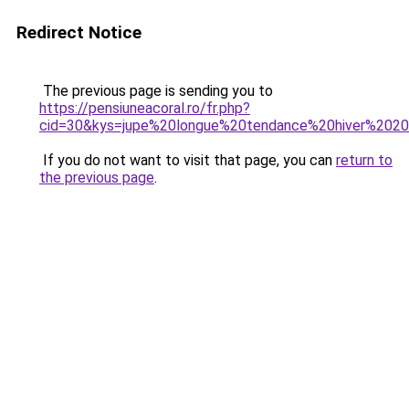
Redirect Notice
The previous page is sending you to
https://pensiuneacoral.ro/fr.php?
cid=30&kys=jupe%20longue%20tendance%20hiver%202
If you do not want to visit that page, you can
return to
the previous page
.