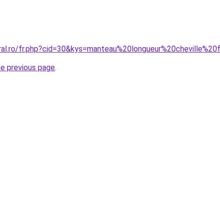
oral.ro/fr.php?cid=30&kys=manteau%20longueur%20cheville%
he previous page
.