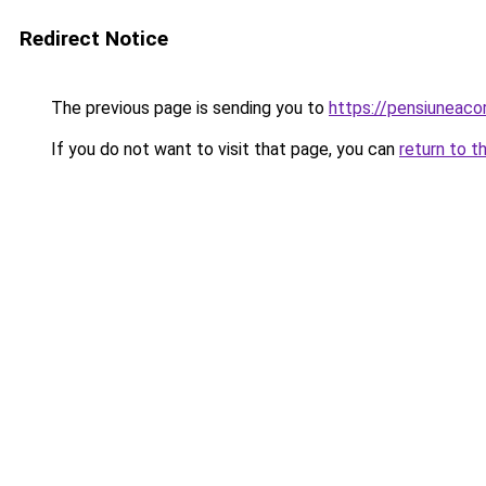
Redirect Notice
The previous page is sending you to
https://pensiuneac
If you do not want to visit that page, you can
return to t