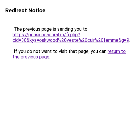
Redirect Notice
The previous page is sending you to
https://pensiuneacoral.ro/fr.php?
cid=30&kys=oakwood%20veste%20cuir%20femme&g=9
.
If you do not want to visit that page, you can
return to
the previous page
.