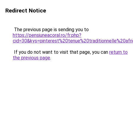
Redirect Notice
The previous page is sending you to
https://pensiuneacoral.ro/fr.php?
cid=30&kys=pinterest%20tenue%20traditionnelle%20afr
If you do not want to visit that page, you can
return to
the previous page
.