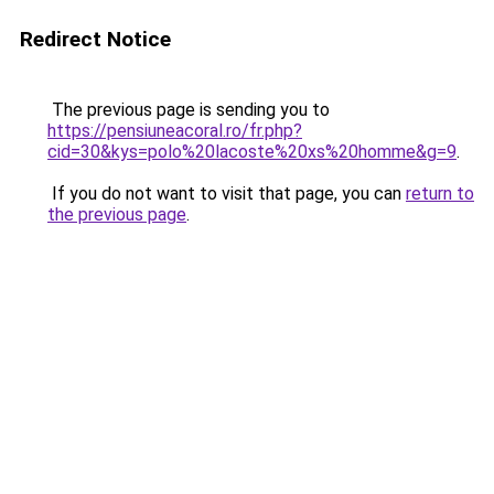
Redirect Notice
The previous page is sending you to
https://pensiuneacoral.ro/fr.php?
cid=30&kys=polo%20lacoste%20xs%20homme&g=9
.
If you do not want to visit that page, you can
return to
the previous page
.