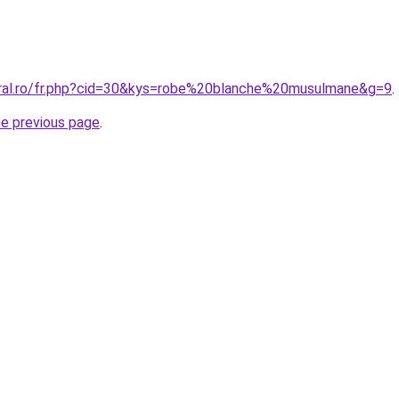
oral.ro/fr.php?cid=30&kys=robe%20blanche%20musulmane&g=9
.
he previous page
.