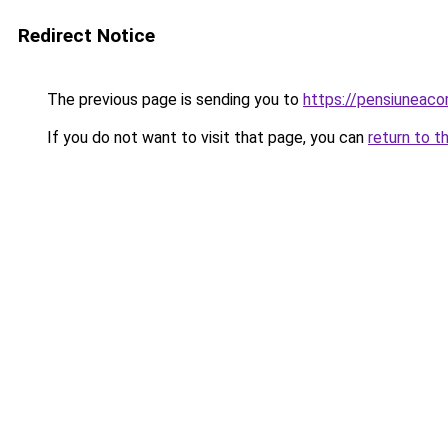
Redirect Notice
The previous page is sending you to
https://pensiuneac
If you do not want to visit that page, you can
return to t