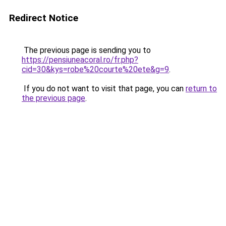
Redirect Notice
The previous page is sending you to
https://pensiuneacoral.ro/fr.php?
cid=30&kys=robe%20courte%20ete&g=9
.
If you do not want to visit that page, you can
return to
the previous page
.