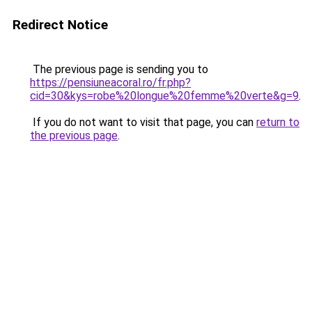
Redirect Notice
The previous page is sending you to
https://pensiuneacoral.ro/fr.php?
cid=30&kys=robe%20longue%20femme%20verte&g=9
.
If you do not want to visit that page, you can
return to
the previous page
.