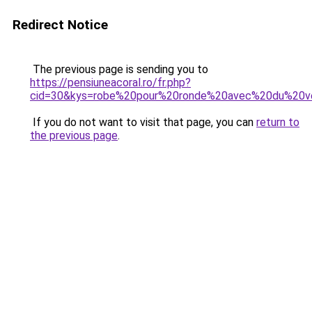
Redirect Notice
The previous page is sending you to
https://pensiuneacoral.ro/fr.php?
cid=30&kys=robe%20pour%20ronde%20avec%20du%20v
If you do not want to visit that page, you can
return to
the previous page
.