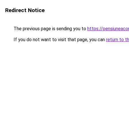
Redirect Notice
The previous page is sending you to
https://pensiuneac
If you do not want to visit that page, you can
return to t