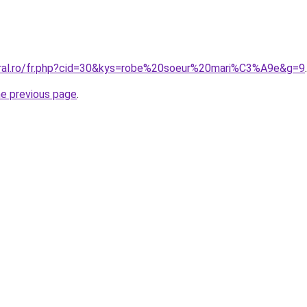
oral.ro/fr.php?cid=30&kys=robe%20soeur%20mari%C3%A9e&g=9
.
he previous page
.