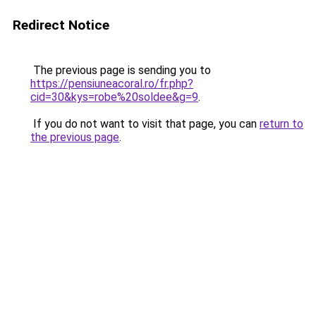
Redirect Notice
The previous page is sending you to
https://pensiuneacoral.ro/fr.php?
cid=30&kys=robe%20soldee&g=9
.
If you do not want to visit that page, you can
return to
the previous page
.